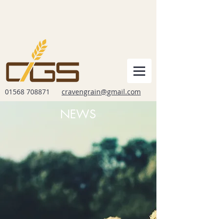
01568 708871
cravengrain@gmail.com
NEWS