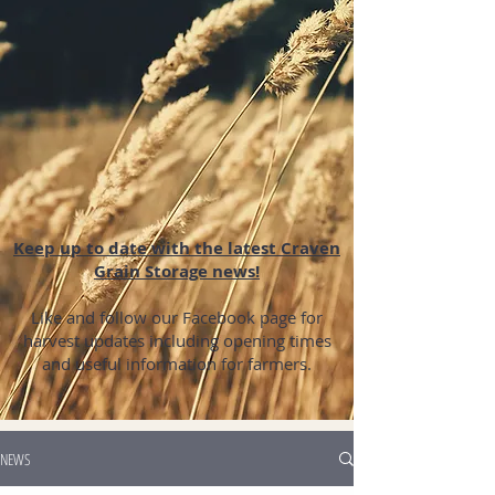
Keep up to date with the latest Craven
Grain Storage news!
Like and follow our Facebook page for
harvest updates including opening times
and useful information for farmers.
NEWS