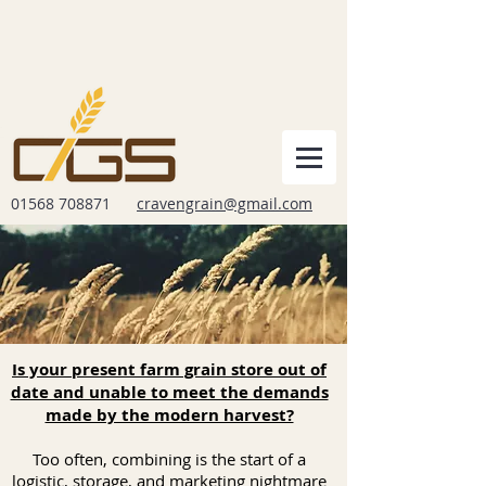
01568 708871
cravengrain@gmail.com
Is your present farm grain store out of
date and unable to meet the demands
made by the modern harvest?
Too often, combining is the start of a
logistic, storage, and marketing nightmare