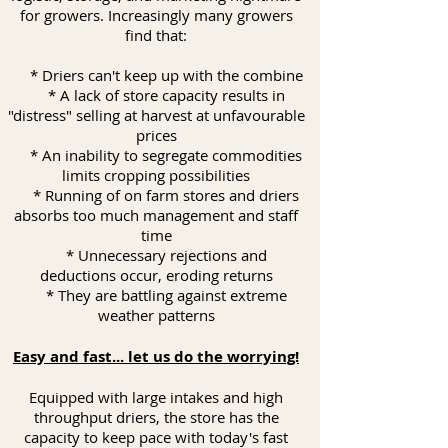
for growers. Increasingly many growers
find that:
* Driers can't keep up with the combine
* A lack of store capacity results in
"distress" selling at harvest at unfavourable
prices
* An inability to segregate commodities
limits cropping possibilities
* Running of on farm stores and driers
absorbs too much management and staff
time
* Unnecessary rejections and
deductions occur, eroding returns
* They are battling against extreme
weather patterns
Easy and fast... let us do the worrying!
Equipped with large intakes and high
throughput driers, the store has the
capacity to keep pace with today's fast