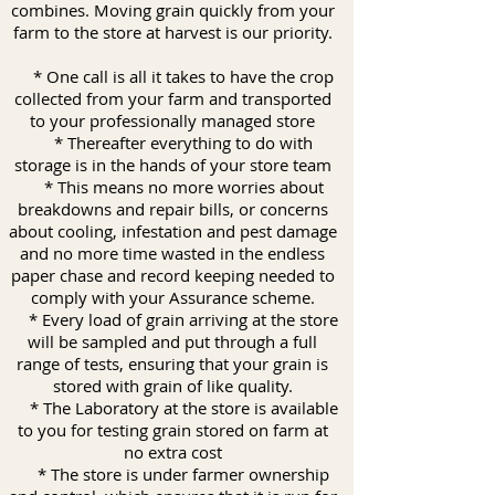
combines. Moving grain quickly from your
farm to the store at harvest is our priority.
* One call is all it takes to have the crop
collected from your farm and transported
to your professionally managed store
* Thereafter everything to do with
storage is in the hands of your store team
* This means no more worries about
breakdowns and repair bills, or concerns
about cooling, infestation and pest damage
and no more time wasted in the endless
paper chase and record keeping needed to
comply with your Assurance scheme.
* Every load of grain arriving at the store
will be sampled and put through a full
range of tests, ensuring that your grain is
stored with grain of like quality.
* The Laboratory at the store is available
to you for testing grain stored on farm at
no extra cost
* The store is under farmer ownership