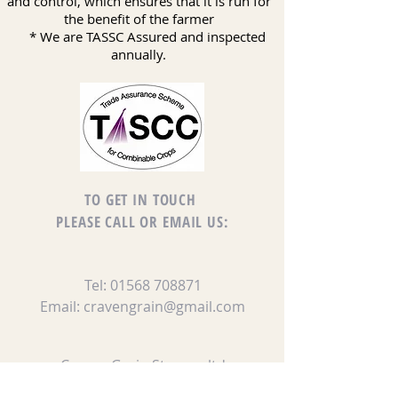
and control, which ensures that it is run for
the benefit of the farmer
* We are TASSC Assured and inspected
annually.
TO GET IN TOUCH
PLEASE CALL OR EMAIL US:
Tel:
01568 708871
Email:
cravengrain@gmail.com
Craven Grain Storage ltd
The Airfield